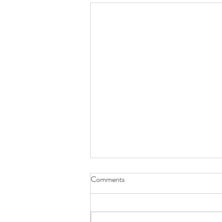
Comments