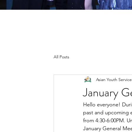
All Posts
Asian Youth Servic
January G
Hello everyone! Duri
past and upcoming ev
from 4:30-6:00PM. Un
January General Meet