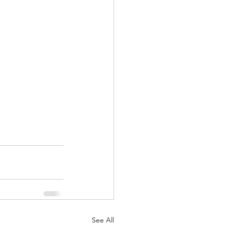
See All