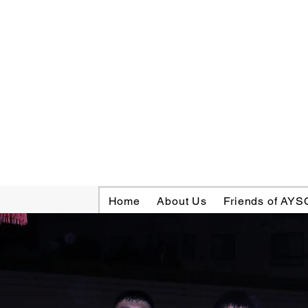
Home
About Us
Friends of AYS