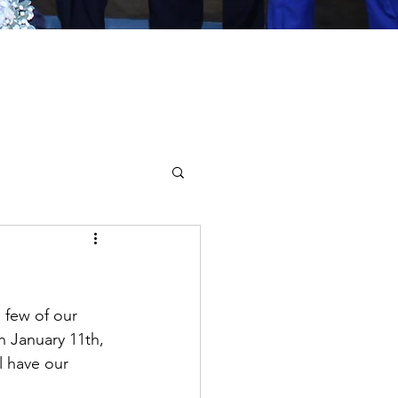
 few of our 
n January 11th, 
l have our 