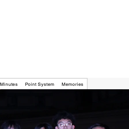
 Minutes
Point System
Memories