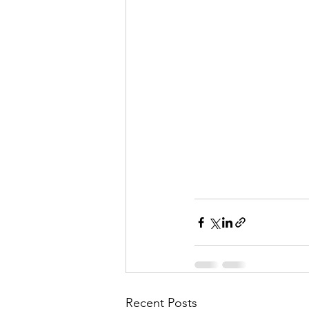
Recent Posts