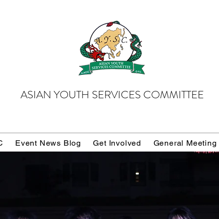
ASIAN YOUTH SERVICES COMMITTEE
C
Event News Blog
Get Involved
General Meeting
Donate