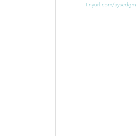
tinyurl.com/ayscdgm