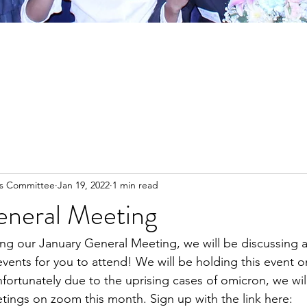
es Committee
Jan 19, 2022
1 min read
eneral Meeting
ng our January General Meeting, we will be discussing a
ents for you to attend! We will be holding this event o
fortunately due to the uprising cases of omicron, we wil
ings on zoom this month. Sign up with the link here: 