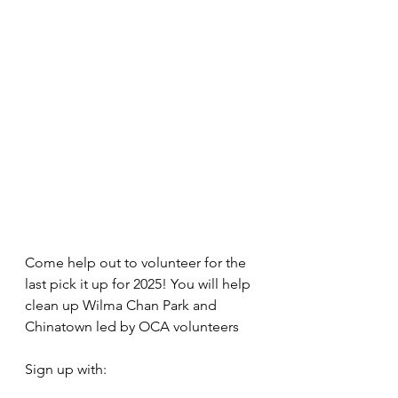
Come help out to volunteer for the 
last pick it up for 2025! You will help 
clean up Wilma Chan Park and 
Chinatown led by OCA volunteers
Sign up with: