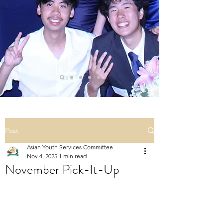
Post
Asian Youth Services Committee
Nov 4, 2025
1 min read
November Pick-It-Up