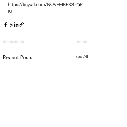
https://tinyurl.com/NOVEMBER2025P
IU
See All
Recent Posts