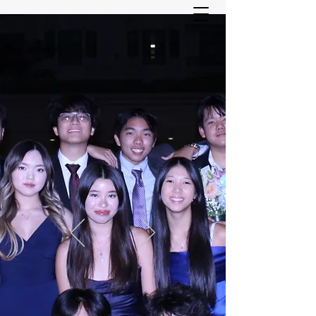
ASIAN YOUTH SERVICES
COMMITTEE