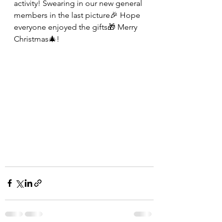
activity! Swearing in our new general 
members in the last picture🎉 Hope 
everyone enjoyed the gifts🎁 Merry 
Christmas🎄!