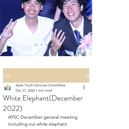
Post
Asian Youth Services Committee
Dec 21, 2022
1 min read
White Elephant(December
2022)
AYSC December general meeting 
including our white elephant 