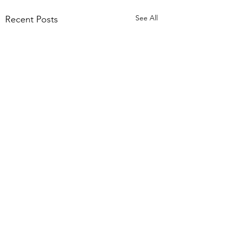
See All
Recent Posts
Comments