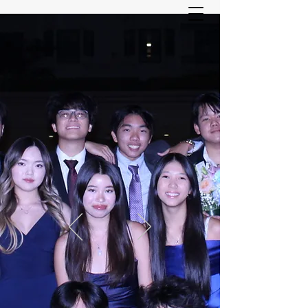
ASIAN YOUTH SERVICES
COMMITTEE