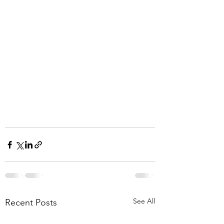
See All
Recent Posts