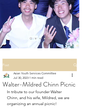
Post
Asian Youth Services Committee
Jul 30, 2023
1 min read
Walter-Mildred Chinn Picnic
In tribute to our founder Walter 
Chinn, and his wife, Mildred, we are 
organizing an annual picnic!