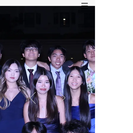
ASIAN YOUTH SERVICES
COMMITTEE