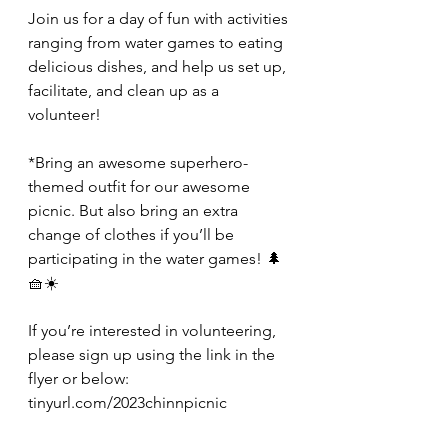
Join us for a day of fun with activities 
ranging from water games to eating 
delicious dishes, and help us set up, 
facilitate, and clean up as a 
volunteer!
*Bring an awesome superhero-
themed outfit for our awesome 
picnic. But also bring an extra 
change of clothes if you’ll be 
participating in the water games! 🌲
🧺☀️
If you’re interested in volunteering, 
please sign up using the link in the 
flyer or below:
tinyurl.com/2023chinnpicnic