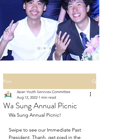
Post
Asian Youth Services Committee
Aug 12, 2022
1 min read
Wa Sung Annual Picnic
Wa Sung Annual Picnic!
Swipe to see our Immediate Past 
President, Thanh, get pied in the 