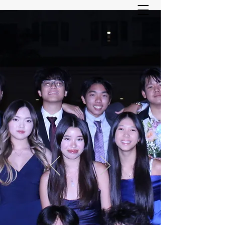
ASIAN YOUTH SERVICES
COMMITTEE