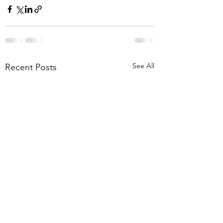
See All
Recent Posts