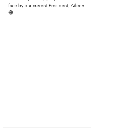
face by our current President, Aileen 
😄