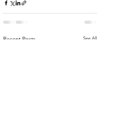
See All
Recent Posts