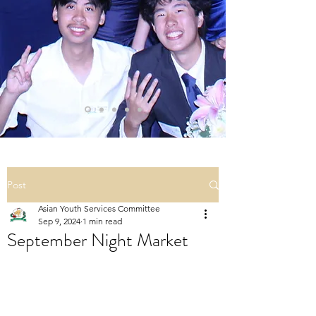
Post
Asian Youth Services Committee
Sep 9, 2024
1 min read
September Night Market