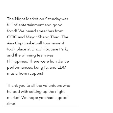
The Night Market on Saturday was 
full of entertainment and good 
food! We heard speeches from 
OCIC and Mayor Sheng Thao. The 
Asia Cup basketball tournament 
took place at Lincoln Square Park, 
and the winning team was 
Philippines. There were lion dance 
performances, kung fu, and EDM 
music from rappers!
Thank you to all the volunteers who 
helped with setting up the night 
market. We hope you had a good 
time!