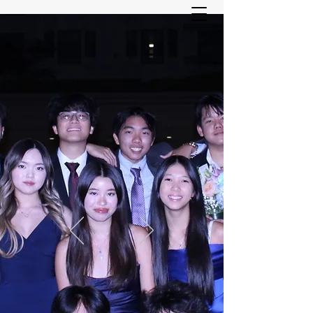
ASIAN YOUTH SERVICES
COMMITTEE