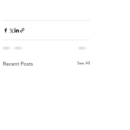
See All
Recent Posts