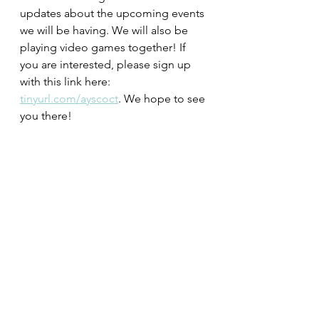
updates about the upcoming events 
we will be having. We will also be 
playing video games together! If 
you are interested, please sign up 
with this link here: 
tinyurl.com/ayscoct
. We hope to see 
you there!