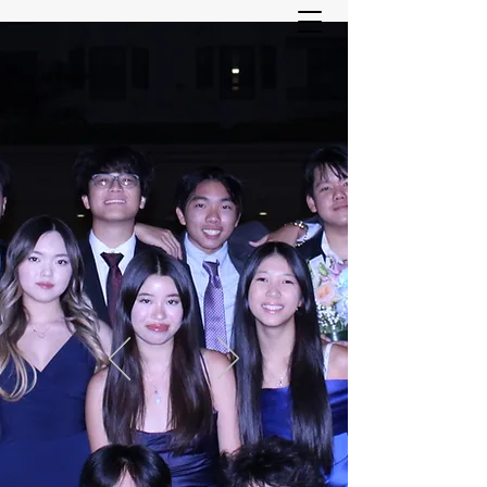
ASIAN YOUTH SERVICES
COMMITTEE