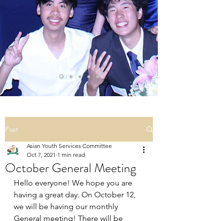
Post
Asian Youth Services Committee
Oct 7, 2021
1 min read
October General Meeting
Hello everyone! We hope you are 
having a great day. On October 12, 
we will be having our monthly 
General meeting! There will be 