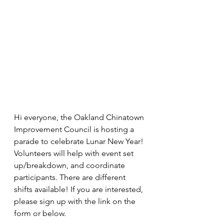
Hi everyone, the Oakland Chinatown 
Improvement Council is hosting a 
parade to celebrate Lunar New Year! 
Volunteers will help with event set 
up/breakdown, and coordinate 
participants. There are different 
shifts available! If you are interested, 
please sign up with the link on the 
form or below. 