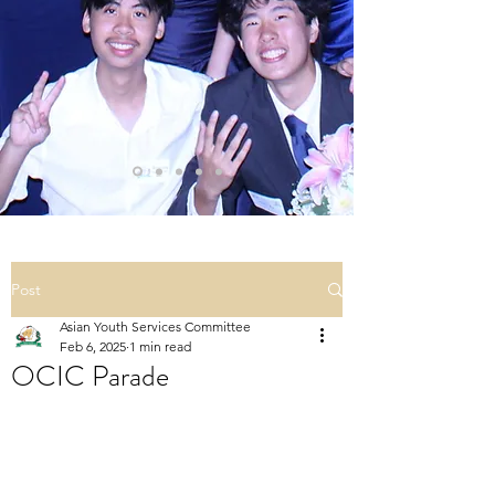
Post
Asian Youth Services Committee
Feb 6, 2025
1 min read
OCIC Parade