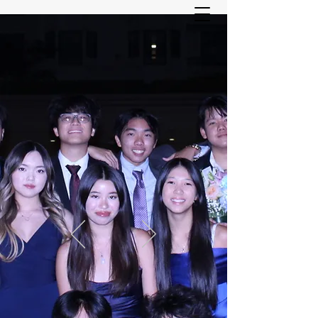
ASIAN YOUTH SERVICES
COMMITTEE