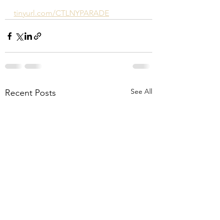
tinyurl.com/CTLNYPARADE
See All
Recent Posts