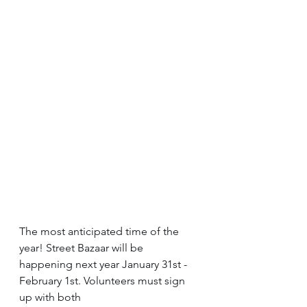
The most anticipated time of the 
year! Street Bazaar will be 
happening next year January 31st - 
February 1st. Volunteers must sign 
up with both