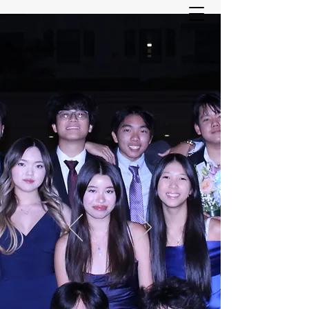
ASIAN YOUTH SERVICES
COMMITTEE