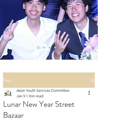
Post
Asian Youth Services Committee
Jan 5
1 min read
Lunar New Year Street
Bazaar