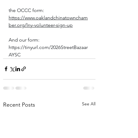
the OCCC form: 
https://www.oaklandchinatowncham
ber.org/lny-volunteer-sign-up
And our form: 
https://tinyurl.com/2026StreetBazaar
AYSC
See All
Recent Posts