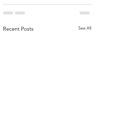
See All
Recent Posts