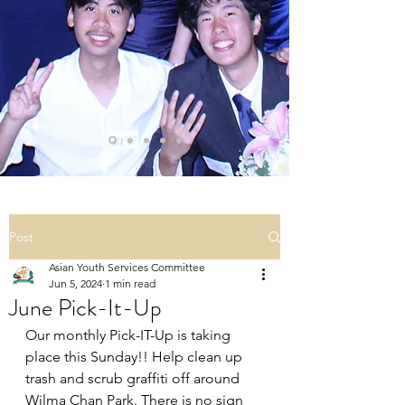
Post
Asian Youth Services Committee
Jun 5, 2024
1 min read
June Pick-It-Up
Our monthly Pick-IT-Up is taking 
place this Sunday!! Help clean up 
trash and scrub graffiti off around 
Wilma Chan Park. There is no sign 