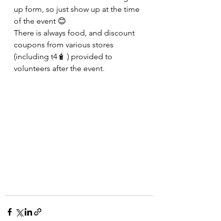
up form, so just show up at the time 
of the event 😊
There is always food, and discount 
coupons from various stores 
(including t4🧋 ) provided to 
volunteers after the event.