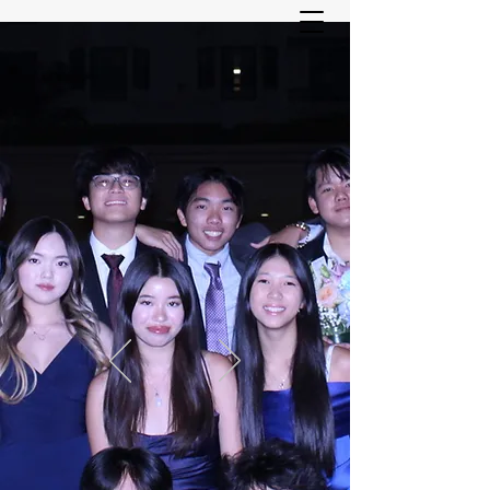
ASIAN YOUTH SERVICES
COMMITTEE