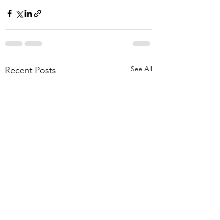
See All
Recent Posts