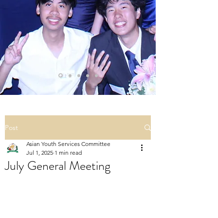
Post
Asian Youth Services Committee
Jul 1, 2025
1 min read
July General Meeting