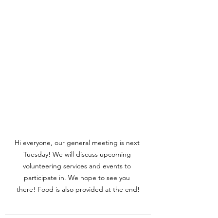
Hi everyone, our general meeting is next 
Tuesday! We will discuss upcoming 
volunteering services and events to 
participate in. We hope to see you 
there! Food is also provided at the end!