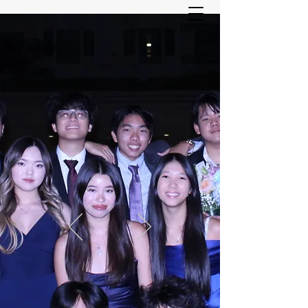
ASIAN YOUTH SERVICES
COMMITTEE