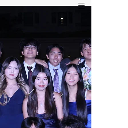
ASIAN YOUTH SERVICES
COMMITTEE