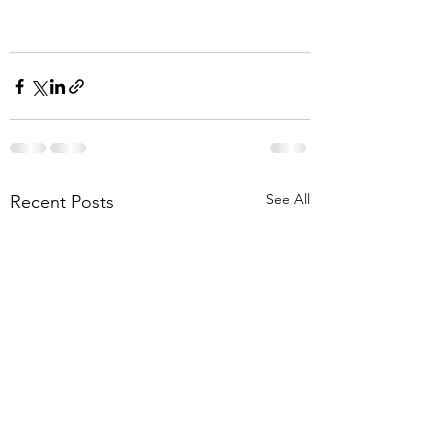
See All
Recent Posts