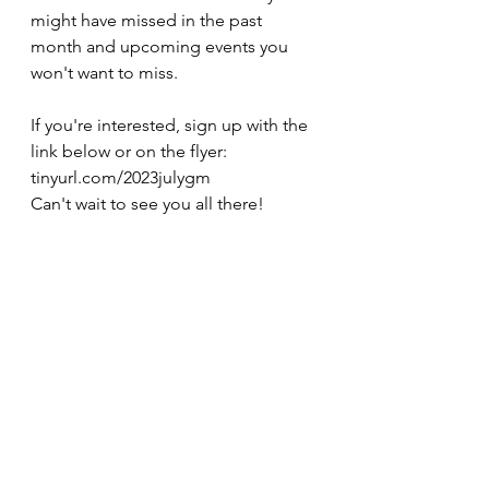
might have missed in the past 
month and upcoming events you 
won't want to miss.
If you're interested, sign up with the 
link below or on the flyer:
tinyurl.com/2023julygm
Can't wait to see you all there!