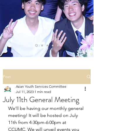
Post
Asian Youth Services Committee
Jul 11, 2023
1 min read
July 11th General Meeting
We'll be having our monthly general 
meeting! It will be hosted on July 
11th from 4:30pm-6:00pm at 
CCUMC. We will unveil events you 