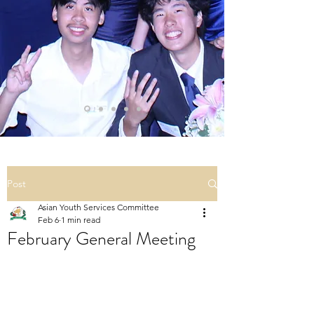
Post
Asian Youth Services Committee
Feb 6
1 min read
February General Meeting