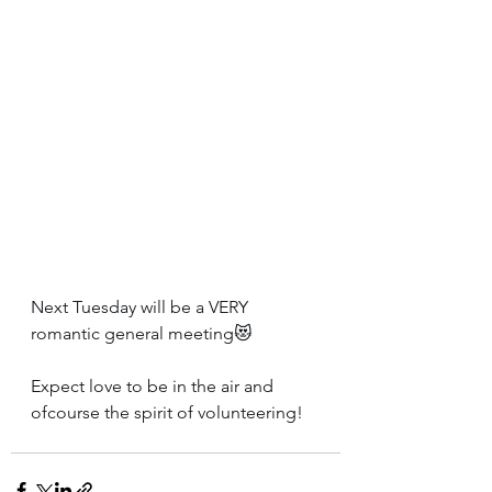
Next Tuesday will be a VERY 
romantic general meeting😻
Expect love to be in the air and 
ofcourse the spirit of volunteering!