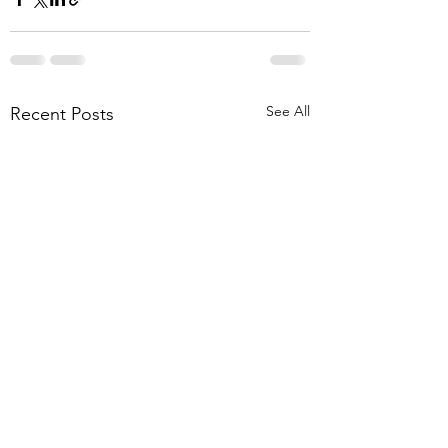
See All
Recent Posts