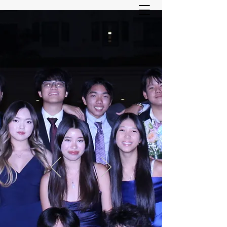
ASIAN YOUTH SERVICES
COMMITTEE