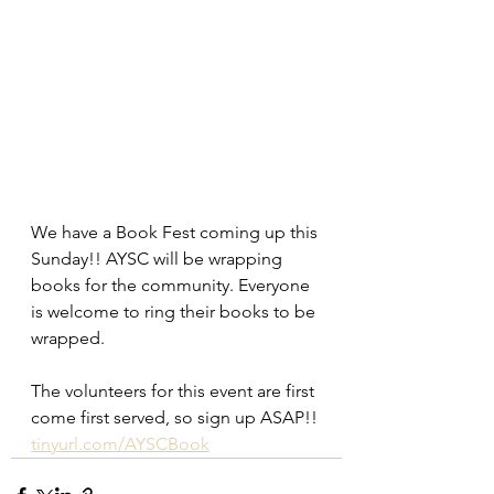
We have a Book Fest coming up this 
Sunday!! AYSC will be wrapping 
books for the community. Everyone 
is welcome to ring their books to be 
wrapped.
The volunteers for this event are first 
come first served, so sign up ASAP!! 
tinyurl.com/AYSCBook