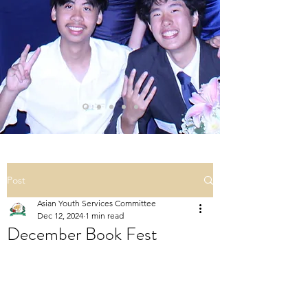
Post
Asian Youth Services Committee
Dec 12, 2024
1 min read
December Book Fest