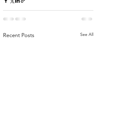
See All
Recent Posts