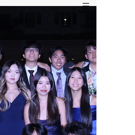
ASIAN YOUTH SERVICES
COMMITTEE