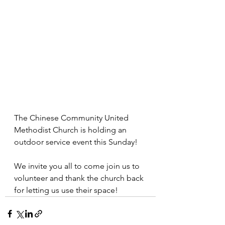
The Chinese Community United 
Methodist Church is holding an 
outdoor service event this Sunday!
We invite you all to come join us to 
volunteer and thank the church back 
for letting us use their space!