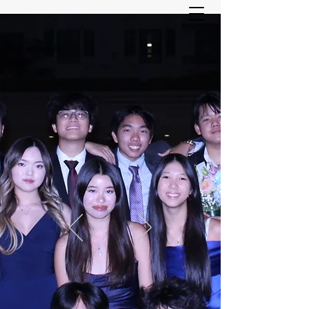
ASIAN YOUTH SERVICES
COMMITTEE