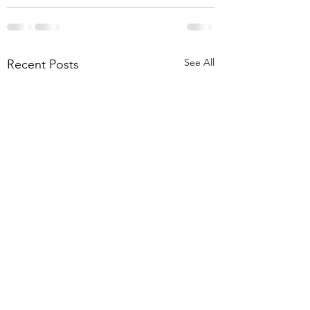
See All
Recent Posts