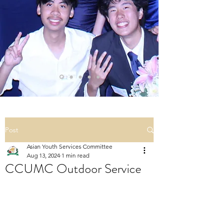
Post
Asian Youth Services Committee
Aug 13, 2024
1 min read
CCUMC Outdoor Service