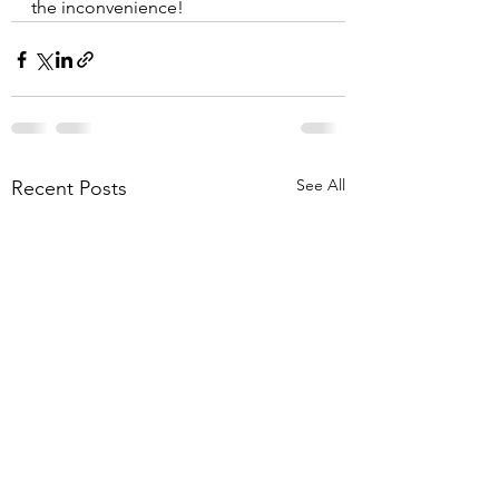
the inconvenience! 
See All
Recent Posts