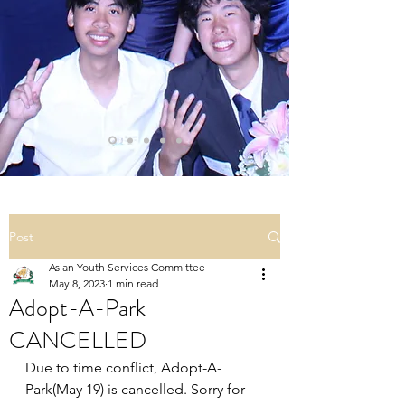
Post
Asian Youth Services Committee
May 8, 2023
1 min read
Adopt-A-Park
CANCELLED
Due to time conflict, Adopt-A-
Park(May 19) is cancelled. Sorry for 