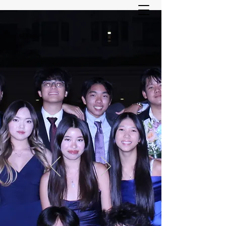
ASIAN YOUTH SERVICES
COMMITTEE