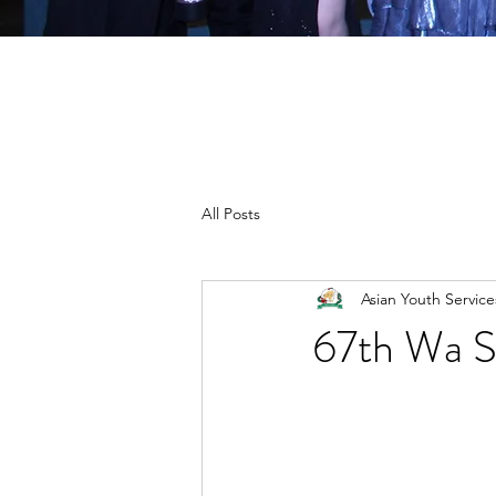
All Posts
Asian Youth Servic
67th Wa S