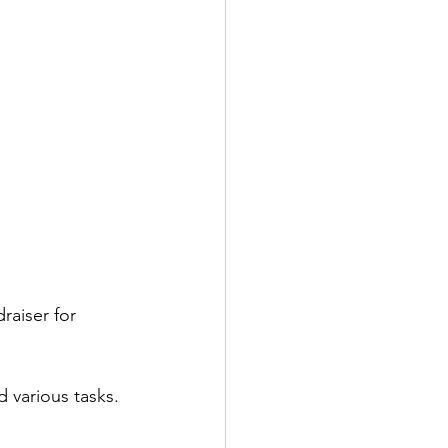
raiser for 
 various tasks. 