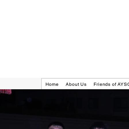
Home
About Us
Friends of AYS