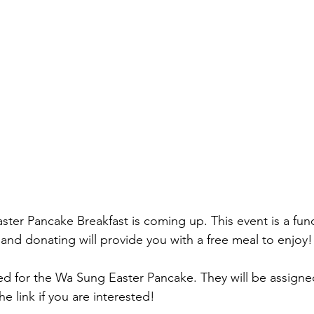
ter Pancake Breakfast is coming up. This event is a fund
 and donating will provide you with a free meal to enjoy!
d for the Wa Sung Easter Pancake. They will be assigned
e link if you are interested! 