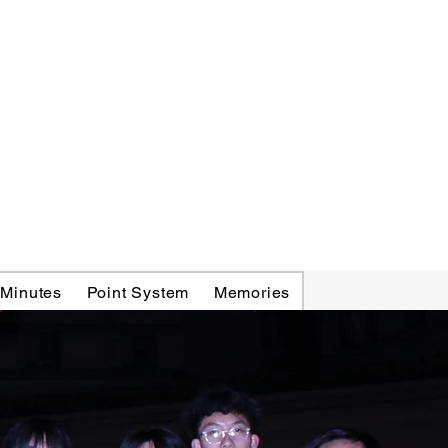
 Minutes
Point System
Memories