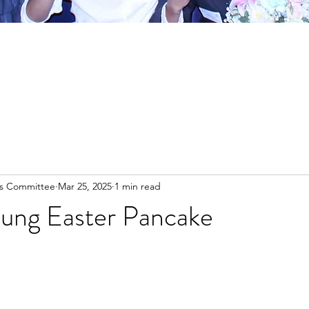
es Committee
Mar 25, 2025
1 min read
ung Easter Pancake