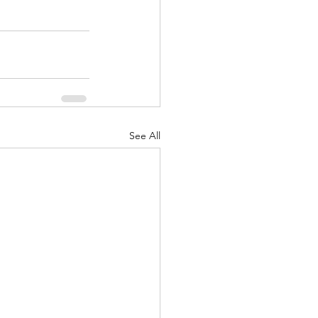
See All