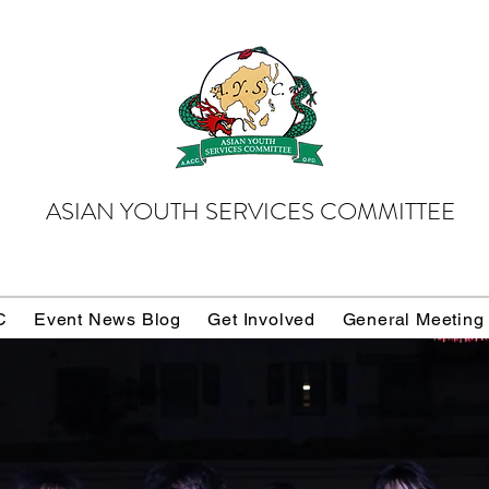
ASIAN YOUTH SERVICES COMMITTEE
C
Event News Blog
Get Involved
General Meeting
Donate