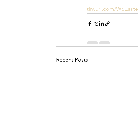
tinyurl.com/WSEaste
Recent Posts