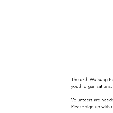
The 67th Wa Sung Eas
youth organizations,
Volunteers are neede
Please sign up with th